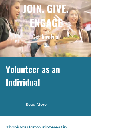
JOIN. GIVE.
ENGAGE
Get Involved
Volunteer as an
Individual
Read More
Thank you for your interest in