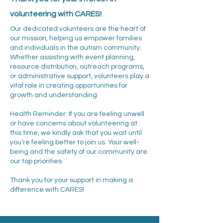
volunteering with CARES!
Our dedicated volunteers are the heart of
our mission, helping us empower families
and individuals in the autism community.
Whether assisting with event planning,
resource distribution, outreach programs,
or administrative support, volunteers play a
vital role in creating opportunities for
growth and understanding.
Health Reminder: If you are feeling unwell
or have concerns about volunteering at
this time, we kindly ask that you wait until
you’re feeling better to join us. Your well-
being and the safety of our community are
our top priorities.
Thank you for your support in making a
difference with CARES!