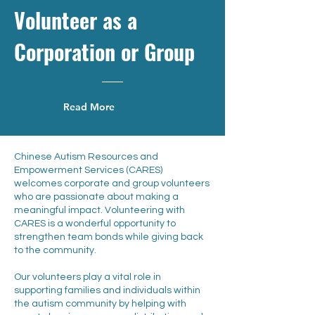
Volunteer as a
Corporation or Group
Read More
Chinese Autism Resources and
Empowerment Services (CARES)
welcomes corporate and group volunteers
who are passionate about making a
meaningful impact. Volunteering with
CARES is a wonderful opportunity to
strengthen team bonds while giving back
to the community.
Our volunteers play a vital role in
supporting families and individuals within
the autism community by helping with