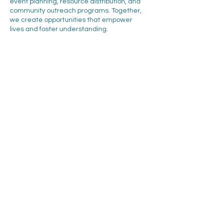
event planning, resource distribution, and
community outreach programs. Together,
we create opportunities that empower
lives and foster understanding.
Interested in making an even greater
impact? Explore how your organization can
expand its partnership with CARES through
corporate giving and sponsorship
opportunities. Let’s work together to build a
more inclusive and supportive future!
About us
Corporate partners
Our work
Get involved
Community stories
Follow Us