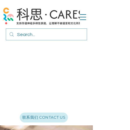
联系我们 CONTACT US