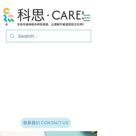
联系我们 CONTACT US