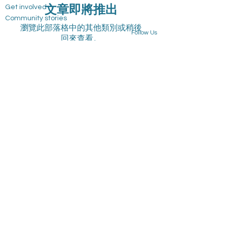
文章即將推出
Get involved
Community stories
瀏覽此部落格中的其他類別或稍後
Follow Us
回來查看。
Blog
Privacy Policy
Group
Professional Consultation and IEP Support
Services
Program List
Events
Board
Volunteer
Join Our Team
State Fundraising Notices