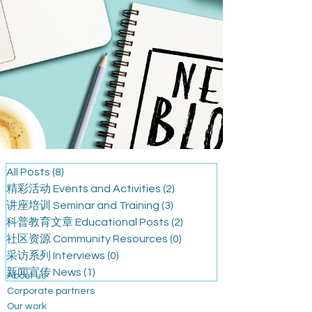
All Posts
(8)
8 篇文章
精彩活动 Events and Activities
(2)
2 篇文章
讲座培训 Seminar and Training
(3)
3 篇文章
科普教育文章 Educational Posts
(2)
2 篇文章
社区资源 Community Resources
(0)
0 篇文章
采访系列 Interviews
(0)
0 篇文章
新闻宣传 News
(1)
1 篇文章
About us
Corporate partners
Our work