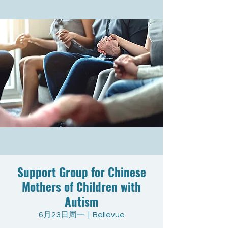
Support Group for Chinese
Mothers of Children with
Autism
6月23日周一
  |  
Bellevue