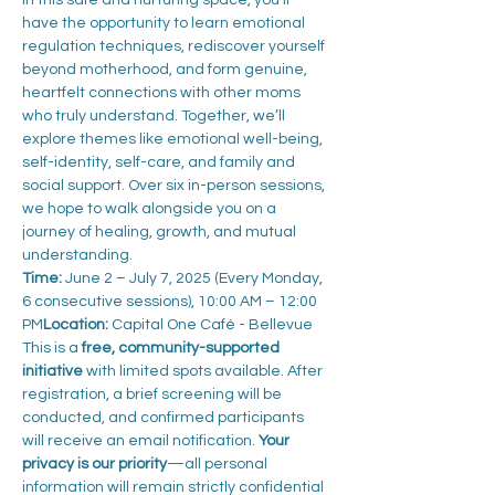
In this safe and nurturing space, you’ll 
have the opportunity to learn emotional 
regulation techniques, rediscover yourself 
beyond motherhood, and form genuine, 
heartfelt connections with other moms 
who truly understand. Together, we’ll 
explore themes like emotional well-being, 
self-identity, self-care, and family and 
social support. Over six in-person sessions, 
we hope to walk alongside you on a 
journey of healing, growth, and mutual 
understanding.
Time:
 June 2 – July 7, 2025 (Every Monday, 
6 consecutive sessions), 10:00 AM – 12:00 
PM
Location:
 Capital One Café - Bellevue
This is a 
free, community-supported 
initiative
 with limited spots available. After 
registration, a brief screening will be 
conducted, and confirmed participants 
will receive an email notification. 
Your 
privacy is our priority
—all personal 
information will remain strictly confidential 