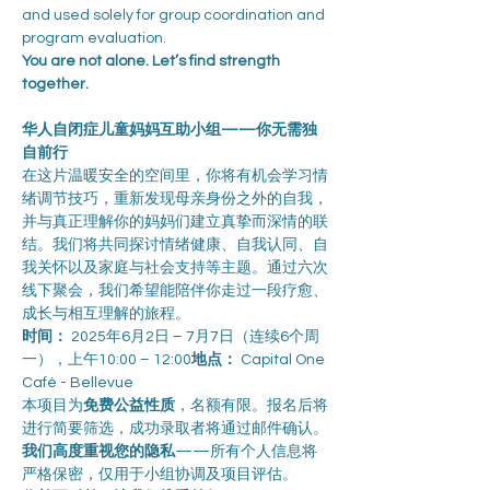
and used solely for group coordination and 
program evaluation.
You are not alone. Let’s find strength 
together.
华人自闭症儿童妈妈互助小组——你无需独
自前行
在这片温暖安全的空间里，你将有机会学习情
绪调节技巧，重新发现母亲身份之外的自我，
并与真正理解你的妈妈们建立真挚而深情的联
结。我们将共同探讨情绪健康、自我认同、自
我关怀以及家庭与社会支持等主题。通过六次
线下聚会，我们希望能陪伴你走过一段疗愈、
成长与相互理解的旅程。
时间：
 2025年6月2日 – 7月7日（连续6个周
一），上午10:00 – 12:00
地点：
 Capital One 
Café - Bellevue
本项目为
免费公益性质
，名额有限。报名后将
进行简要筛选，成功录取者将通过邮件确认。
我们高度重视您的隐私
——所有个人信息将
严格保密，仅用于小组协调及项目评估。