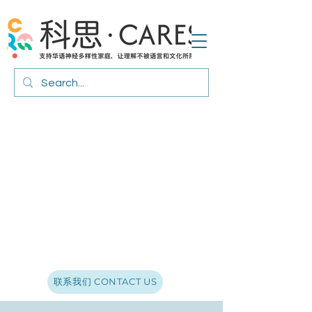
联系我们 CONTACT US