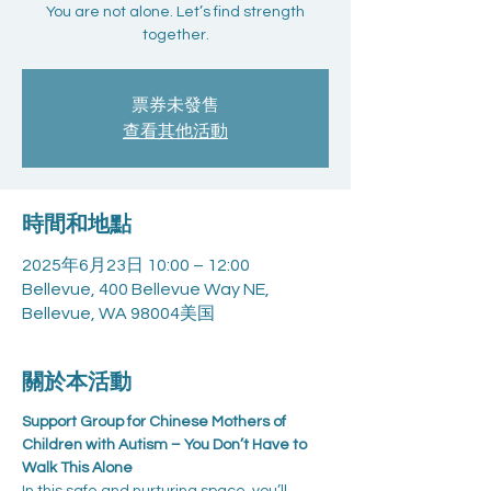
You are not alone. Let’s find strength
together.
票券未發售
查看其他活動
時間和地點
2025年6月23日 10:00 – 12:00
Bellevue, 400 Bellevue Way NE,
Bellevue, WA 98004美国
關於本活動
Support Group for Chinese Mothers of 
Children with Autism – You Don’t Have to 
Walk This Alone