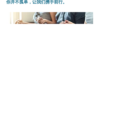
你并不孤单，让我们携手前行。
分享此活動